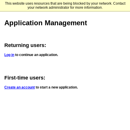
This website uses resources that are being blocked by your network. Contact
Xavier University
your network administrator for more information.
Application Management
Returning users:
Log in
to continue an application.
First-time users:
Create an account
to start a new application.